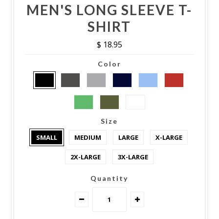
MEN'S LONG SLEEVE T-
SHIRT
$ 18.95
Color
Size
SMALL
MEDIUM
LARGE
X-LARGE
2X-LARGE
3X-LARGE
Quantity