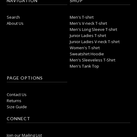
NAVIGATION
SHOP
Search
Men's T-shirt
About Us
Men's V-neck T-shirt
Men's Long Sleeve T-shirt
Junior Ladies T-shirt
Junior Ladies V-neck T-shirt
Women's T-shirt
Sweatshirt Hoodie
Men's Sleeveless T-Shirt
Men's Tank Top
PAGE OPTIONS
Contact Us
Returns
Size Guide
CONNECT
Join our Mailing List