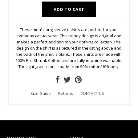
These men’s long sleeve t-shirts are perfect for your
everyday casual wear. This trendy design is original and
makes a perfect addition to your clothing collection. The
design on the shirt is as pictured in the listing above and
the back of the shirt is blank. These shirts are made with
100% Pre Shrunk Cotton and are fully machine washable.
The light gray color is made from 90% cotton/10% poly.
Size Guide
Returns
CONTACT US