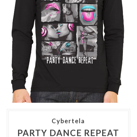
Cybertela
PARTY DANCE REPEAT