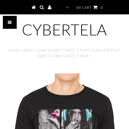
MY CART
0
CYBERTELA
HOME
/
MEN'S LONG SLEEVE T-SHIRT
/
PARTY DANCE REPEAT
MEN'S LONG SLEEVE T-SHIRT